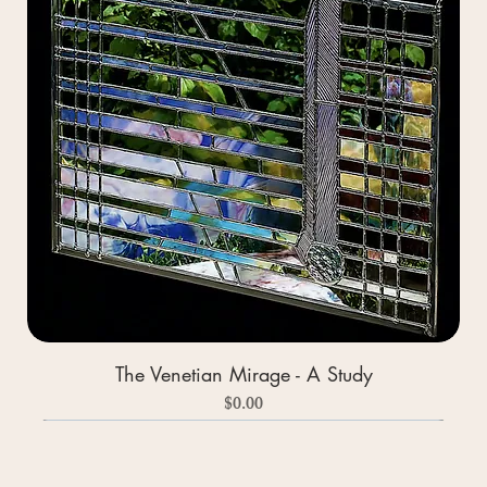
The Venetian Mirage - A Study
Price
$0.00