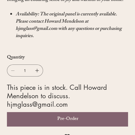
bringing an enduring sense of joy and warmth to your home.
Availability: The original panel is currently available.
Please contact Howard Mendelson at
hjmglass@gmail.com with any questions or purchasing
inquiries.
Quantity
This piece is in stock. Call Howard
Mendelson to discuss.
hjmglass@gmail.com
Pre-Order