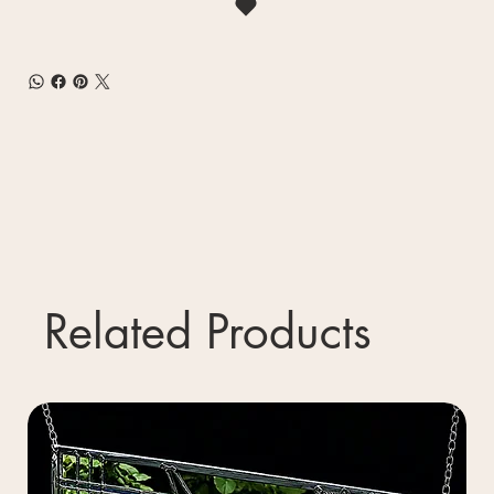
Related Products