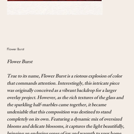
Flower Burst
Flower Burst
True to its name, Flower Burst is a riotous explosion of color
that commands attention. Interestingly, this intricate piece
was originally conceived as a vibrant backdrop for a larger
overlay project. However, as the rich textures of the glass and
the sparkling half-marbles came together, it became
undeniable that this composition was destined to stand
completely on its own. Featuring a dynamic mix of oversized
blooms and delicate blossoms, it captures the light beautifully,