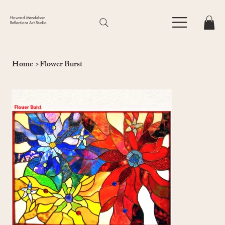
Howard Mendelson
Reflections Art Studio
Home
>
Flower Burst