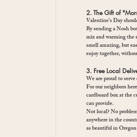
2. The Gift of "Mo
Valentine’s Day should
By sending a Nosh box
mix and warming the s
smell amazing, but eas
enjoy together, without
3. Free Local Deli
We are proud to serv
For our neighbors here
cardboard box at the cu
can provide.
Not local? No proble
anywhere in the countr
as beautiful in Oregon