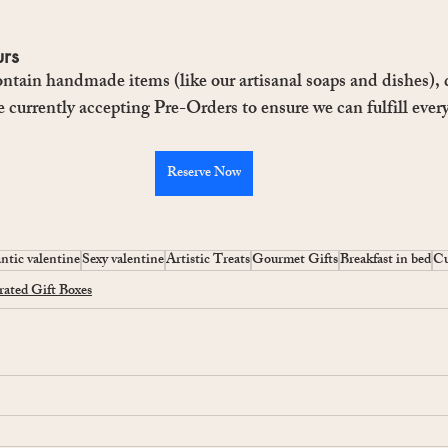
urs
ntain handmade items (like our artisanal soaps and dishes), q
e currently accepting Pre-Orders to ensure we can fulfill every
Reserve Now
tic valentine
Sexy valentine
Artistic Treats
Gourmet Gifts
Breakfast in bed
Cu
ated Gift Boxes