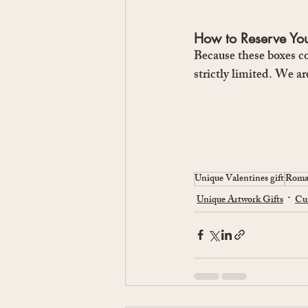
How to Reserve Yo
Because these boxes co
strictly limited. We ar
Unique Valentines gift
Roman
Unique Artwork Gifts
Cur