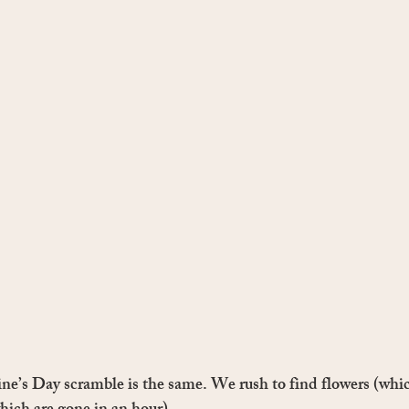
ine’s Day scramble is the same. We rush to find flowers (whic