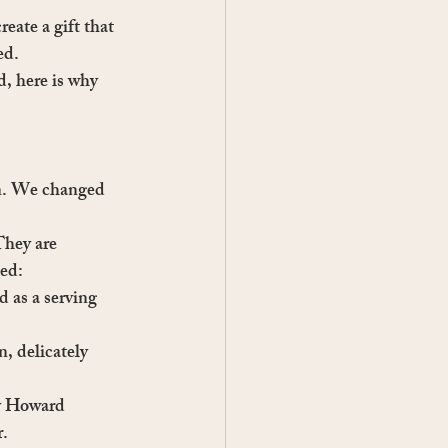
eate a gift that 
ed.
d, here is why 
en. We changed 
They are 
hed:
 as a serving 
n, delicately 
by Howard
r.