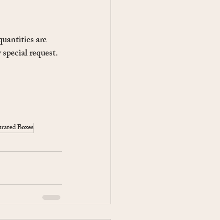
uantities are 
 special request.
rated Boxes