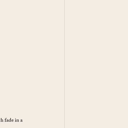
h fade in a 