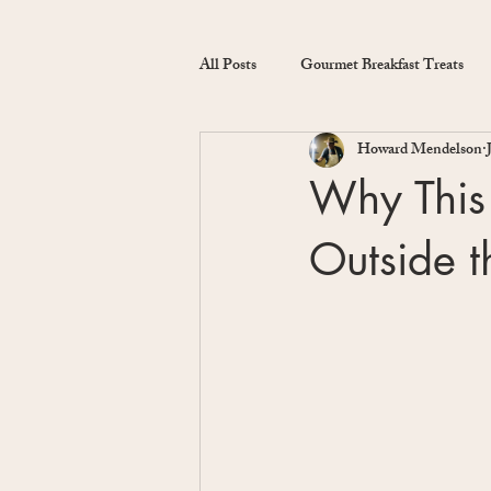
All Posts
Gourmet Breakfast Treats
Howard Mendelson
Why This 
Outside 