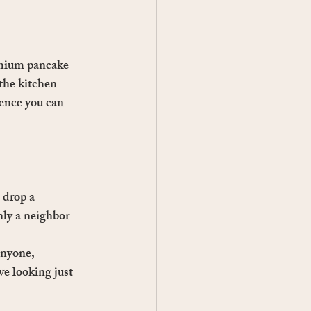
emium pancake 
the kitchen 
ence you can 
 drop a 
nly a neighbor 
anyone, 
e looking just 