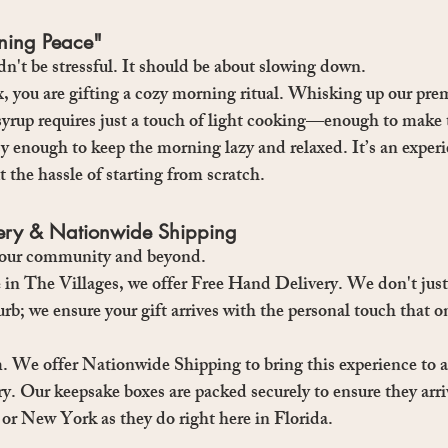
rning Peace"
n't be stressful. It should be about slowing down.
, you are gifting a cozy morning ritual. Whisking up our pr
yrup requires just a touch of light cooking—enough to make 
y enough to keep the morning lazy and relaxed. It’s an experi
 the hassle of starting from scratch.
very & Nationwide Shipping
e our community and beyond.
 in 
The Villages
, we offer 
Free Hand Delivery
. We don't just
rb; we ensure your gift arrives with the personal touch that o
m.
 We offer 
Nationwide Shipping
 to bring this experience to 
y. Our keepsake boxes are packed securely to ensure they arriv
 or New York as they do right here in Florida.