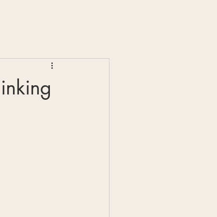
inking