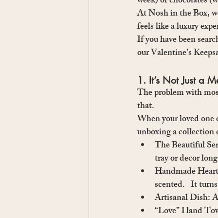
week) or chocolates (w
At 
Nosh in the Box
, w
feels like a luxury exp
If you have been searc
our 
Valentine’s Keeps
1. It’s Not Just a M
The problem with most 
that.
When your loved one ope
unboxing a collection 
The Beautiful Se
tray or decor long
Handmade Heart 
scented.   It tur
Artisanal Dish:
 A
“Love” Hand Tow