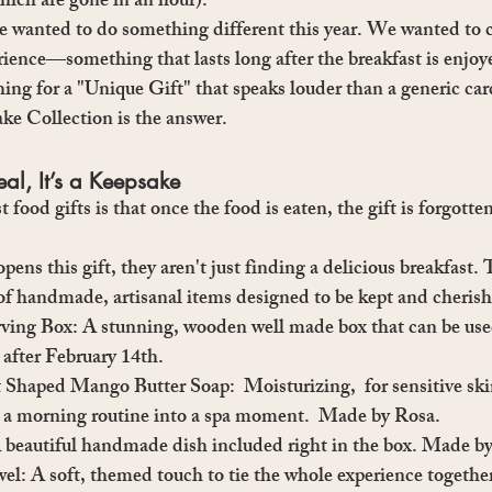
hich are gone in an hour).
e wanted to do something different this year. We wanted to cr
erience—something that lasts long after the breakfast is enjoy
hing for a "Unique Gift" that speaks louder than a generic car
ake Collection
 is the answer.
eal, It’s a Keepsake
food gifts is that once the food is eaten, the gift is forgott
ns this gift, they aren't just finding a delicious breakfast. 
of handmade, artisanal items designed to be kept and cheris
rving Box:
 A stunning, wooden well made box that can be used
 after February 14th.
Shaped Mango Butter Soap:
  Moisturizing,  for sensitive ski
ns a morning routine into a spa moment.  Made by Rosa.
 beautiful handmade dish included right in the box. Made 
el:
 A soft, themed touch to tie the whole experience togethe