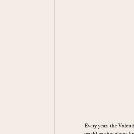
Every year, the Valent