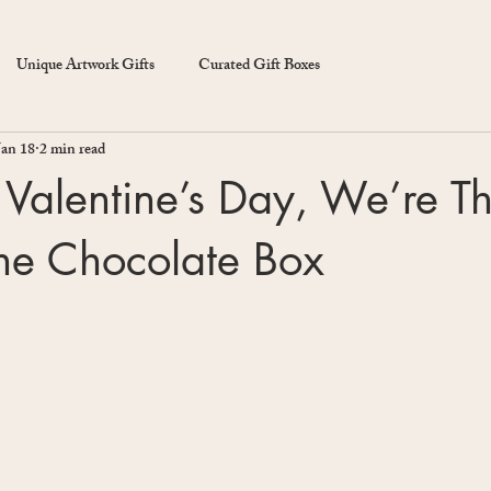
Unique Artwork Gifts
Curated Gift Boxes
Jan 18
2 min read
Valentine’s Day, We’re Th
the Chocolate Box