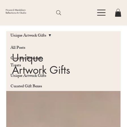
Howard Mendelson
Reflections Art Studio
Unique Artwork Gifts
All Posts
Unique
Gourmet Breakfast
Treats
Artwork Gifts
Unique Artwork Gifts
Curated Gift Boxes