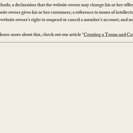
hods; a declaration that the website owner may change his or her offeri
site owner gives his or her customers; a reference to issues of intellect
 website owner’s right to suspend or cancel a member’s account; and
learn more about this, check out our article “
Creating a Terms and Con