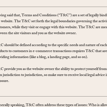
ing said that, Terms and Conditions (“T&C”) are a set of legally bindi
s website. The T&C set forth the legal boundaries governing the activiti
tomers, while they visit or engage with this website. The T&C are meant
ween the site visitors and you as the website owner.
 should be defined according to the specific needs and nature of each
ducts to customers in e-commerce transactions requires T&C that are
viding information (like a blog, a landing page, and so on).
 provide you as the website owner the ability to protect yourself from p
m jurisdiction to jurisdiction, so make sure to receive local legal advice 
osure.
erally speaking, T&C often address these types of issues: Who is allow