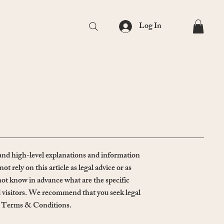
Log In
and high-level explanations and information
ely on this article as legal advice or as
t know in advance what are the specific
 visitors. We recommend that you seek legal
own Terms & Conditions.