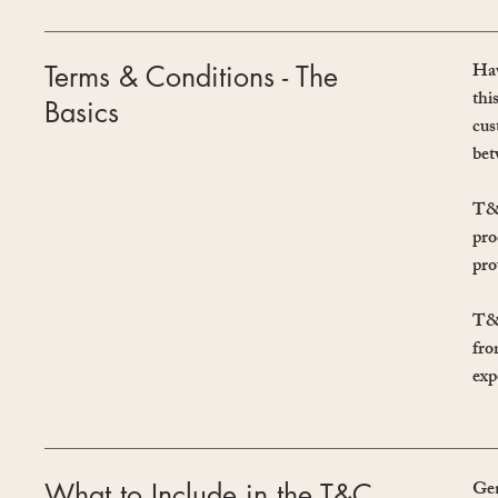
Hav
Terms & Conditions - The
thi
Basics
cus
bet
T&C
pro
pro
T&C
fro
exp
Gen
What to Include in the T&C