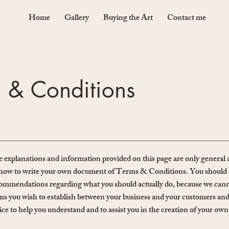
Home
Gallery
Buying the Art
Contact me
 & Conditions
 explanations and information provided on this page are only general 
how to write your own document of Terms & Conditions. You should not r
ommendations regarding what you should actually do, because we canno
ms you wish to establish between your business and your customers and
ice to help you understand and to assist you in the creation of your 