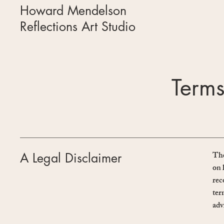
Howard Mendelson
Reflections Art Studio
Terms
The
A Legal Disclaimer
on 
rec
ter
adv