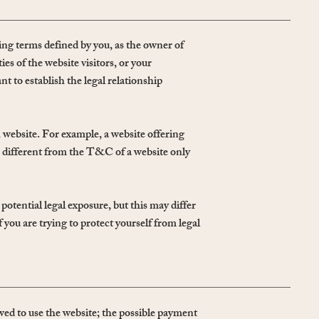
ng terms defined by you, as the owner of
es of the website visitors, or your
 to establish the legal relationship
 website. For example, a website offering
 different from the T&C of a website only
otential legal exposure, but this may differ
if you are trying to protect yourself from legal
ed to use the website; the possible payment