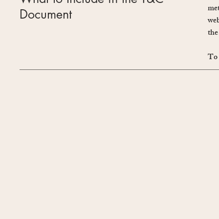
met
Document
web
the
To 