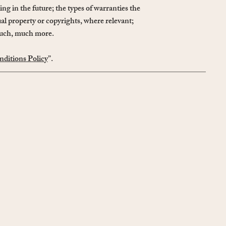
ng in the future; the types of warranties the
ual property or copyrights, where relevant;
 much, much more.
ditions Policy
”.