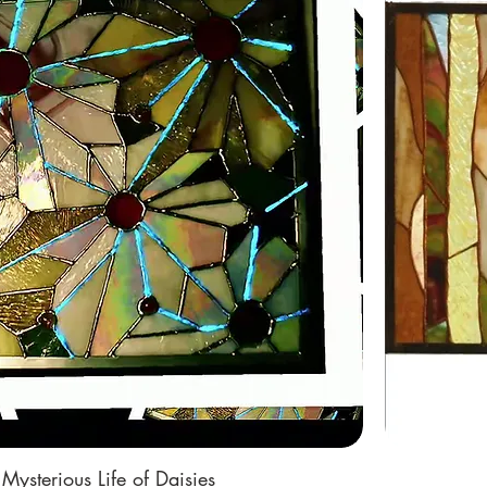
Mysterious Life of Daisies