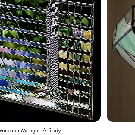
Venetian Mirage - A Study