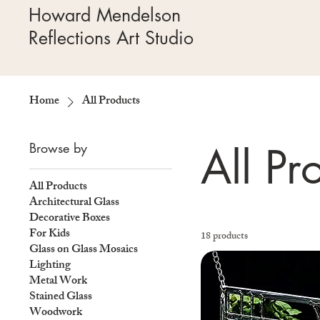
Howard Mendelson
Reflections Art Studio
Home
All Products
All Pr
Browse by
All Products
Architectural Glass
Decorative Boxes
For Kids
18 products
Glass on Glass Mosaics
Lighting
Metal Work
Stained Glass
Woodwork