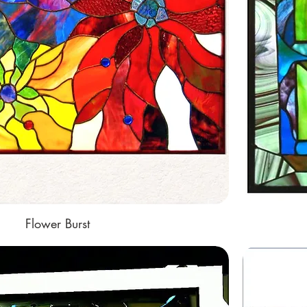
Flower Burst