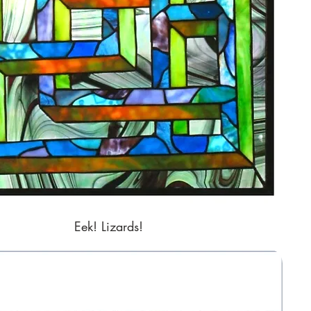
Eek! Lizards!