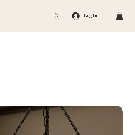
Log In