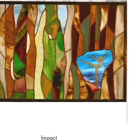
Impact