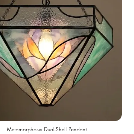
Metamorphosis Dual-Shell Pendant