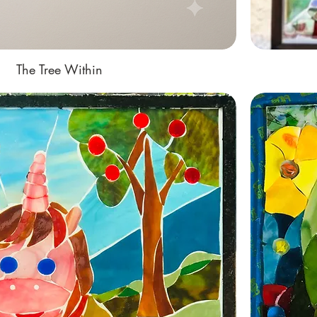
The Tree Within