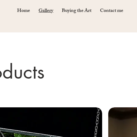
Home
Gallery
Buying the Art
Contact me
oducts