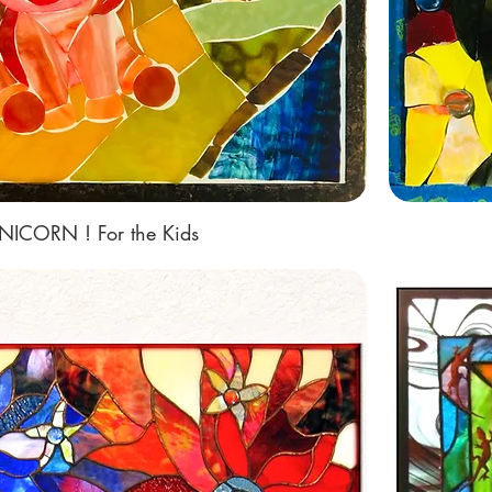
NICORN ! For the Kids