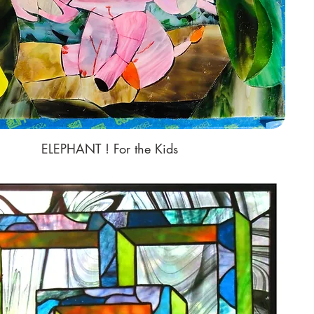
ELEPHANT ! For the Kids