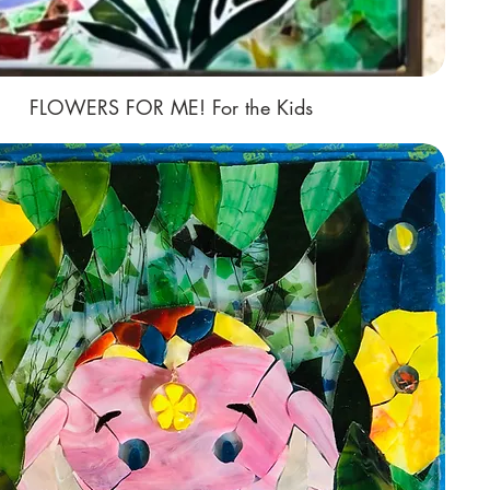
FLOWERS FOR ME! For the Kids