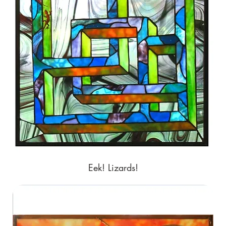
Eek! Lizards!