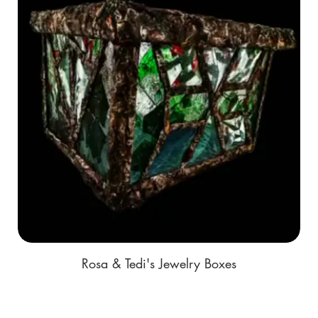
Rosa & Tedi's Jewelry Boxes