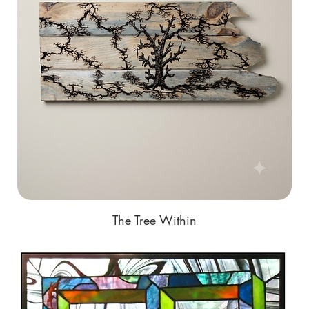
The Tree Within