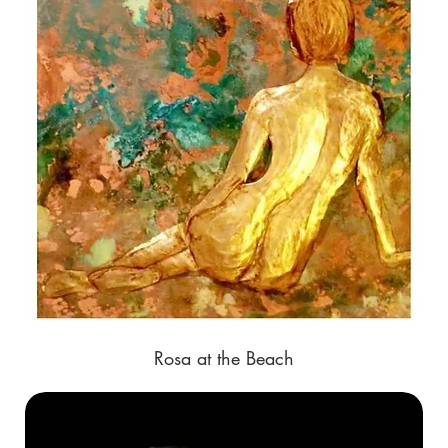
Rosa at the Beach