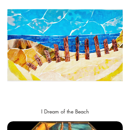
I Dream of the Beach