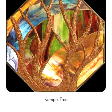
Kemp's Tree