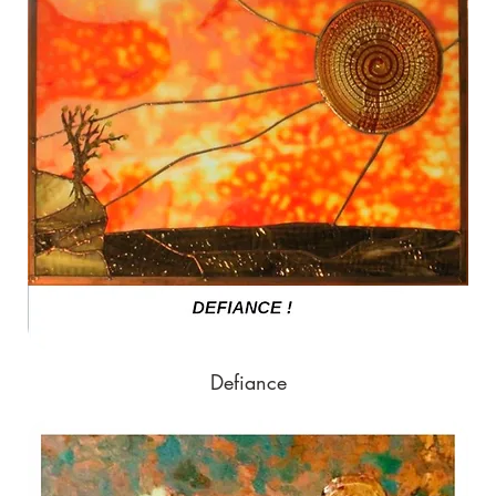
Defiance