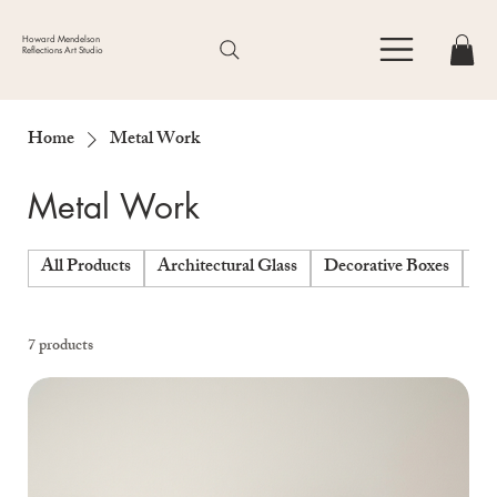
Howard Mendelson
Reflections Art Studio
Home
Metal Work
Metal Work
All Products
Architectural Glass
Decorative Boxes
Fo
7 products