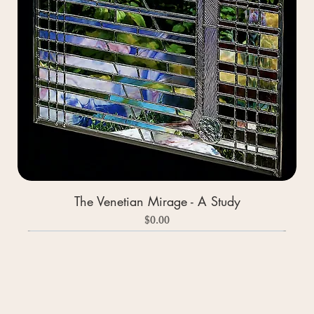
The Venetian Mirage - A Study
Price
$0.00