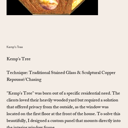
Kemp's Tree
Kemp's Tree
Technique:
Traditional Stained Glass & Sculptural Copper
Repoussé/Chasing
"Kemp's Tree" was born out of a specific residential need. The
clients loved their heavily wooded yard but required a solution
that offered privacy from the outside, as the window was
located on the first floor at the front of the house. To solve this
beautifully, I designed a custom panel that mounts directly into