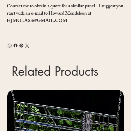
Contact me to obtain a quote for a similar panel. I suggest you
start with an e-mail to Howard Mendelson at
HJMGLASS@GMAIL.COM
Related Products