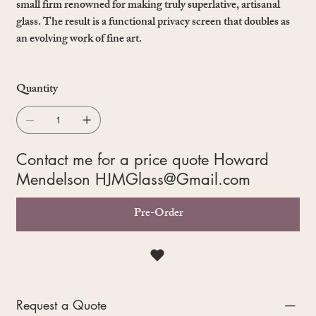
small firm renowned for making truly superlative, artisanal
glass. The result is a functional privacy screen that doubles as
an evolving work of fine art.
Quantity
Contact me for a price quote Howard
Mendelson
HJMGlass@Gmail.com
Pre-Order
Request a Quote