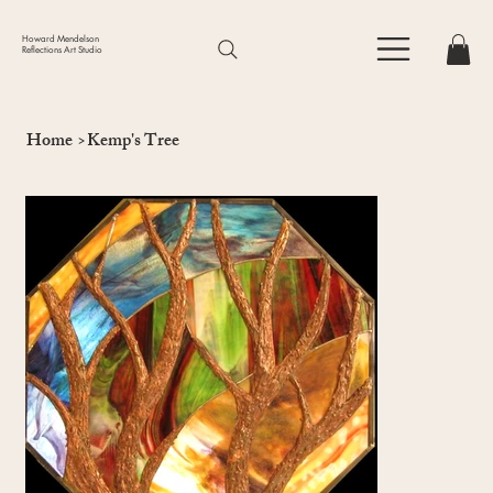
Howard Mendelson
Reflections Art Studio
Home
>
Kemp's Tree