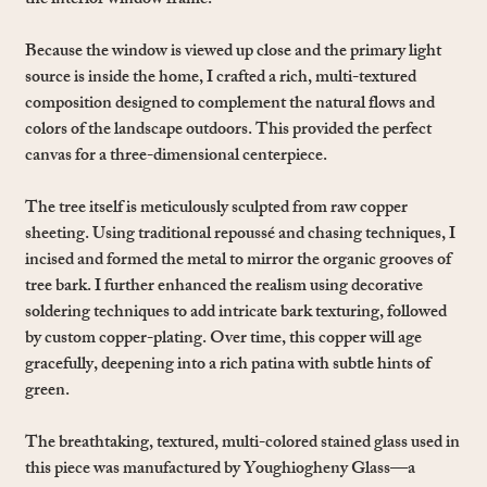
the interior window frame.
Because the window is viewed up close and the primary light
source is inside the home, I crafted a rich, multi-textured
composition designed to complement the natural flows and
colors of the landscape outdoors. This provided the perfect
canvas for a three-dimensional centerpiece.
The tree itself is meticulously sculpted from raw copper
sheeting. Using traditional repoussé and chasing techniques, I
incised and formed the metal to mirror the organic grooves of
tree bark. I further enhanced the realism using decorative
soldering techniques to add intricate bark texturing, followed
by custom copper-plating. Over time, this copper will age
gracefully, deepening into a rich patina with subtle hints of
green.
The breathtaking, textured, multi-colored stained glass used in
this piece was manufactured by Youghiogheny Glass—a