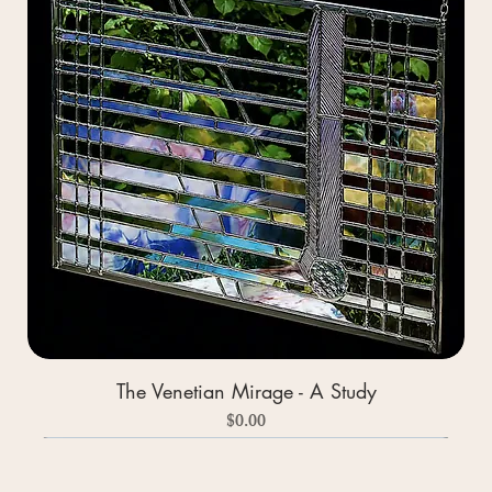
The Venetian Mirage - A Study
Price
$0.00