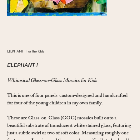
ELEPHANT ! For the Kids
ELEPHANT !
Whimsical Glass-on-Glass Mosaics for Kids
This is one of four panels custom-designed and handcrafted
for four of the young children in my own family.
These are Glass-on-Glass (GOG) mosaics built onto a
beautiful substrate of translucent white stained glass, featuring
just a subtle swirl or two of soft color. Measuring roughly one