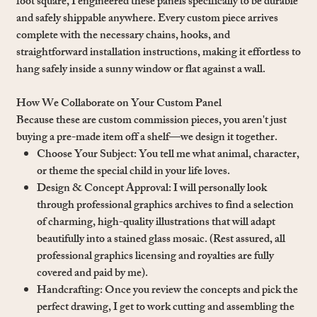
foot square, I engineered these panels specifically to be durable
and safely shippable anywhere. Every custom piece arrives
complete with the necessary chains, hooks, and
straightforward installation instructions, making it effortless to
hang safely inside a sunny window or flat against a wall.
How We Collaborate on Your Custom Panel
Because these are custom commission pieces, you aren't just
buying a pre-made item off a shelf—we design it together.
Choose Your Subject: You tell me what animal, character,
or theme the special child in your life loves.
Design & Concept Approval: I will personally look
through professional graphics archives to find a selection
of charming, high-quality illustrations that will adapt
beautifully into a stained glass mosaic. (Rest assured, all
professional graphics licensing and royalties are fully
covered and paid by me).
Handcrafting: Once you review the concepts and pick the
perfect drawing, I get to work cutting and assembling the