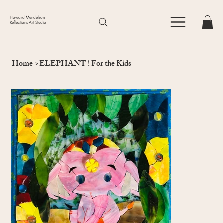
Howard Mendelson
Reflections Art Studio
Home
>
ELEPHANT ! For the Kids