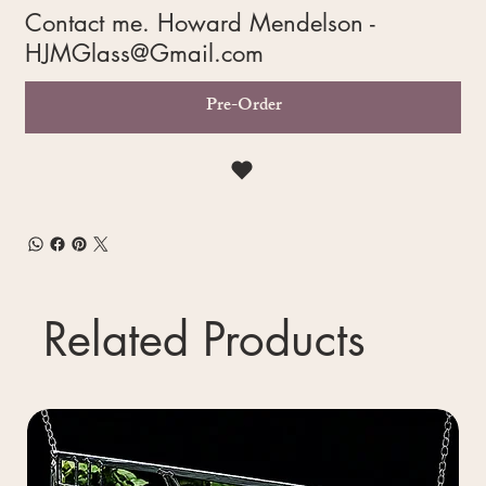
Contact me. Howard Mendelson -
HJMGlass@Gmail.com
Pre-Order
Related Products