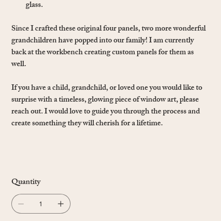
glass.
Since I crafted these original four panels, two more wonderful
grandchildren have popped into our family! I am currently
back at the workbench creating custom panels for them as
well.
If you have a child, grandchild, or loved one you would like to
surprise with a timeless, glowing piece of window art, please
reach out. I would love to guide you through the process and
create something they will cherish for a lifetime.
Quantity