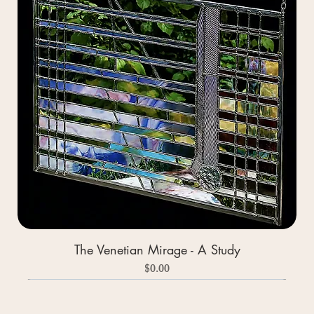
The Venetian Mirage - A Study
Price
$0.00