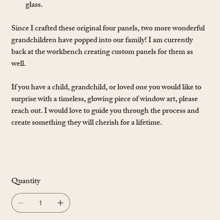
glass.
Since I crafted these original four panels, two more wonderful
grandchildren have popped into our family! I am currently
back at the workbench creating custom panels for them as
well.
If you have a child, grandchild, or loved one you would like to
surprise with a timeless, glowing piece of window art, please
reach out. I would love to guide you through the process and
create something they will cherish for a lifetime.
Quantity