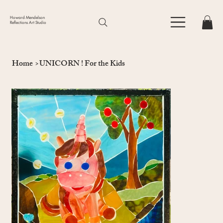
Howard Mendelson
Reflections Art Studio
Home
>
UNICORN ! For the Kids