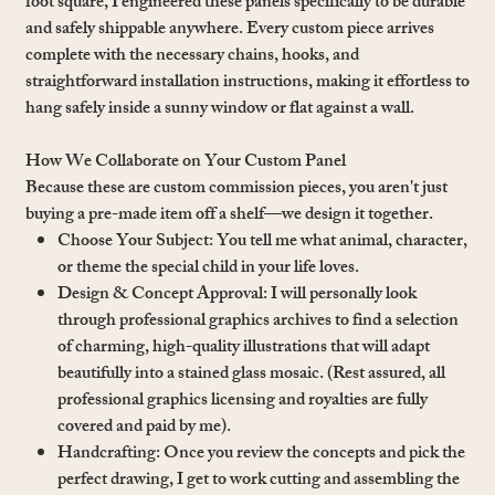
foot square, I engineered these panels specifically to be durable
and safely shippable anywhere. Every custom piece arrives
complete with the necessary chains, hooks, and
straightforward installation instructions, making it effortless to
hang safely inside a sunny window or flat against a wall.
How We Collaborate on Your Custom Panel
Because these are custom commission pieces, you aren't just
buying a pre-made item off a shelf—we design it together.
Choose Your Subject: You tell me what animal, character,
or theme the special child in your life loves.
Design & Concept Approval: I will personally look
through professional graphics archives to find a selection
of charming, high-quality illustrations that will adapt
beautifully into a stained glass mosaic. (Rest assured, all
professional graphics licensing and royalties are fully
covered and paid by me).
Handcrafting: Once you review the concepts and pick the
perfect drawing, I get to work cutting and assembling the