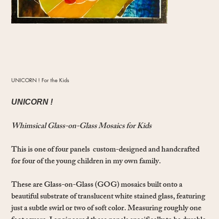
UNICORN ! For the Kids
UNICORN !
Whimsical Glass-on-Glass Mosaics for Kids
This is one of four panels custom-designed and handcrafted
for four of the young children in my own family.
These are Glass-on-Glass (GOG) mosaics built onto a
beautiful substrate of translucent white stained glass, featuring
just a subtle swirl or two of soft color. Measuring roughly one