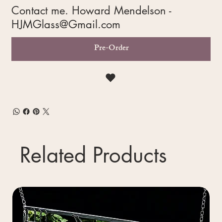
Contact me. Howard Mendelson -
HJMGlass@Gmail.com
Pre-Order
Related Products