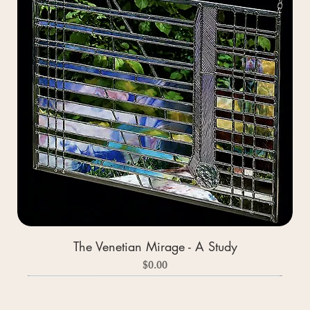
The Venetian Mirage - A Study
Price
$0.00