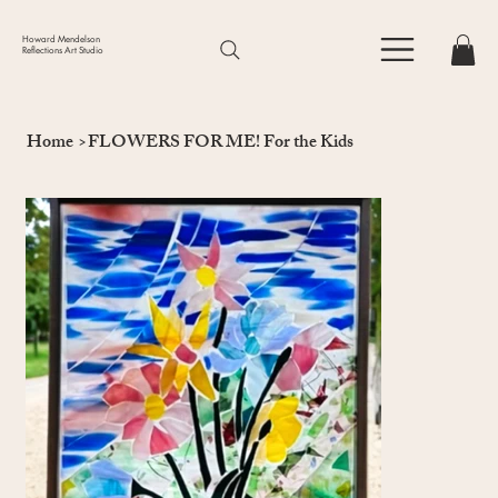
Howard Mendelson
Reflections Art Studio
Home
>
FLOWERS FOR ME! For the Kids