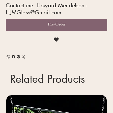
Contact me. Howard Mendelson -
HJMGlass@Gmail.com
Pre-Order
Related Products