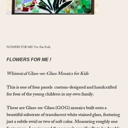
FLOWERS FOR ME! For the Kids
FLOWERS FOR ME !
Whimsical Glass-on-Glass Mosaics for Kids
This is one of four panels custom-designed and handcrafted
for four of the young children in my own family.
These are Glass-on-Glass (GOG) mosaics built onto a
beautiful substrate of translucent white stained glass, featuring
just a subtle swirl or two of soft color. Measuring roughly one