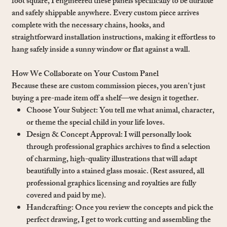
foot square, I engineered these panels specifically to be durable
and safely shippable anywhere. Every custom piece arrives
complete with the necessary chains, hooks, and
straightforward installation instructions, making it effortless to
hang safely inside a sunny window or flat against a wall.
How We Collaborate on Your Custom Panel
Because these are custom commission pieces, you aren't just
buying a pre-made item off a shelf—we design it together.
Choose Your Subject: You tell me what animal, character,
or theme the special child in your life loves.
Design & Concept Approval: I will personally look
through professional graphics archives to find a selection
of charming, high-quality illustrations that will adapt
beautifully into a stained glass mosaic. (Rest assured, all
professional graphics licensing and royalties are fully
covered and paid by me).
Handcrafting: Once you review the concepts and pick the
perfect drawing, I get to work cutting and assembling the