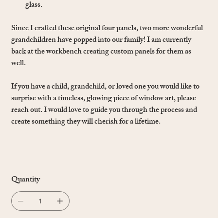
glass.
Since I crafted these original four panels, two more wonderful
grandchildren have popped into our family! I am currently
back at the workbench creating custom panels for them as
well.
If you have a child, grandchild, or loved one you would like to
surprise with a timeless, glowing piece of window art, please
reach out. I would love to guide you through the process and
create something they will cherish for a lifetime.
Quantity