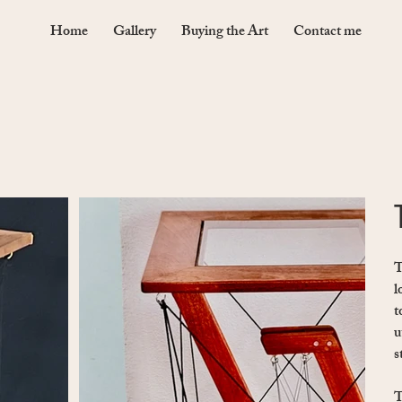
Home
Gallery
Buying the Art
Contact me
T
l
t
u
s
T