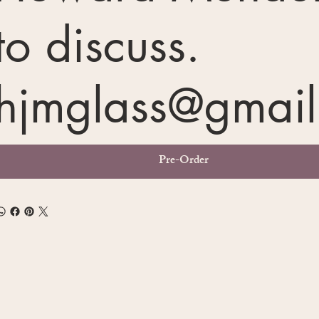
to discuss.
hjmglass@gmai
Pre-Order