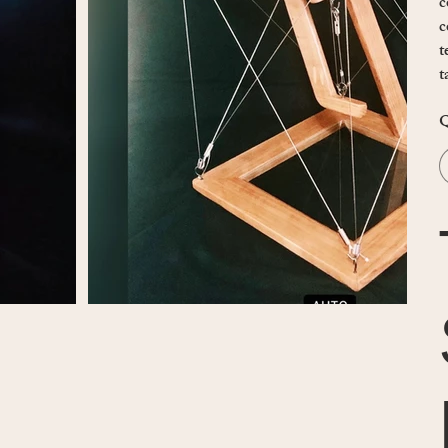
c
c
t
t
Q