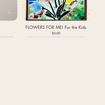
FLOWERS FOR ME! For the Kids
Price
$0.00