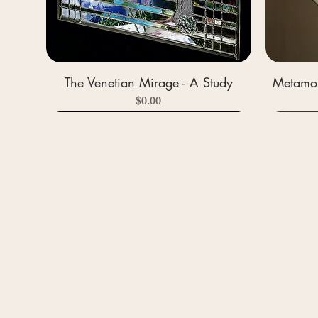
The Venetian Mirage - A Study
Metamor
Price
$0.00