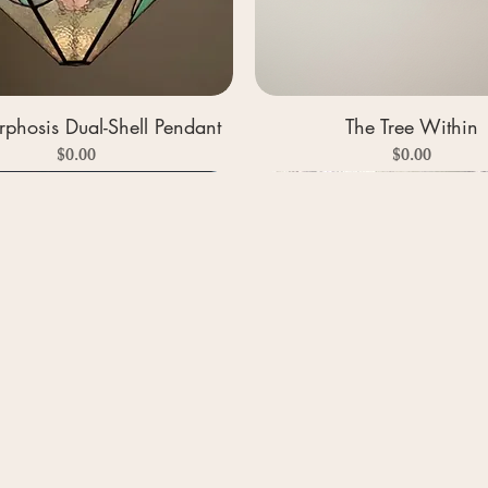
phosis Dual-Shell Pendant
The Tree Within
Price
Price
$0.00
$0.00