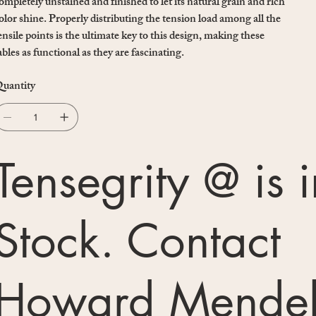
ompletely unstained and finished to let its natural grain and rich
olor shine. Properly distributing the tension load among all the
ensile points is the ultimate key to this design, making these
ables as functional as they are fascinating.
uantity
Tensegrity @ is i
Stock. Contact
Howard Mendel