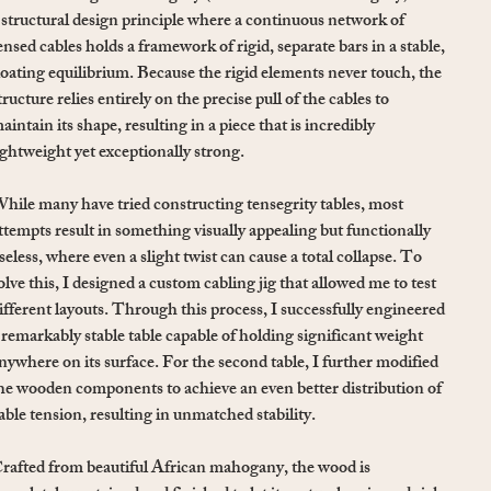
 structural design principle where a continuous network of
ensed cables holds a framework of rigid, separate bars in a stable,
loating equilibrium. Because the rigid elements never touch, the
tructure relies entirely on the precise pull of the cables to
aintain its shape, resulting in a piece that is incredibly
ightweight yet exceptionally strong.
hile many have tried constructing tensegrity tables, most
ttempts result in something visually appealing but functionally
seless, where even a slight twist can cause a total collapse. To
olve this, I designed a custom cabling jig that allowed me to test
ifferent layouts. Through this process, I successfully engineered
 remarkably stable table capable of holding significant weight
nywhere on its surface. For the second table, I further modified
he wooden components to achieve an even better distribution of
able tension, resulting in unmatched stability.
rafted from beautiful African mahogany, the wood is