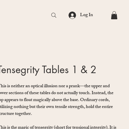
Log In
Tensegrity Tables 1 & 2
his is neither an optical illusion nor a prank—the upper and
ower sections of these tables do not actually touch. Instead, the
op appears to float magically above the base. Ordinary cords,
tilizing nothing but their own tensile strength, hold the entire
tructure together.
his is the magic of tensegrity (short for tensional integrity). It is