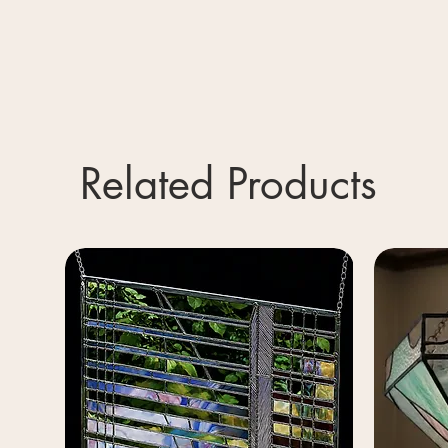
Related Products