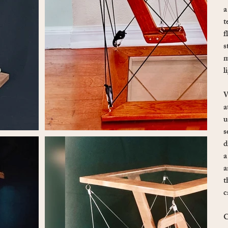
a
t
f
s
m
l
W
a
u
s
d
a
a
t
c
C