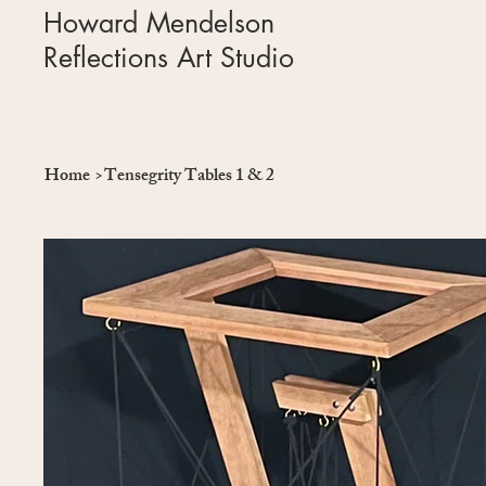
Howard Mendelson
Reflections Art Studio
Home
>
Tensegrity Tables 1 & 2